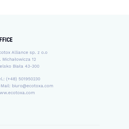
FFICE
cotox Alliance sp. z o.o
l. Michałowicza 12
ielsko Biała 43-300
el.: (+48) 501950230
-Mail:
biuro@ecotoxa.com
ww.ecotoxa.com