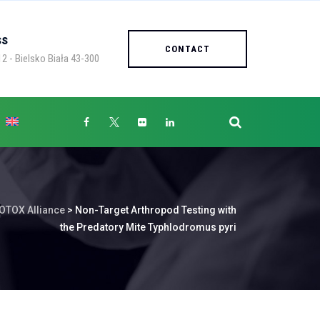
ss
CONTACT
2 - Bielsko Biała 43-300
OTOX Alliance
>
Non-Target Arthropod Testing with
the Predatory Mite Typhlodromus pyri