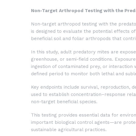
Non-Target Arthropod Testing with the Pre
Non-target arthropod testing with the predat
is designed to evaluate the potential effects o
beneficial soil and foliar arthropods that contr
In this study, adult predatory mites are expos
greenhouse, or semi-field conditions. Exposure 
ingestion of contaminated prey, or interaction
defined period to monitor both lethal and suble
Key endpoints include survival, reproduction, 
used to establish concentration–response relati
non-target beneficial species.
This testing provides essential data for envi
important biological control agents—are prot
sustainable agricultural practices.