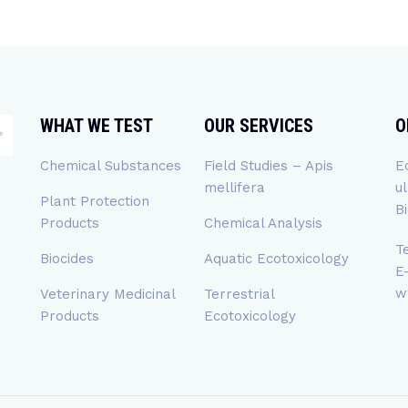
WHAT WE TEST
OUR SERVICES
O
Chemical Substances
Field Studies – Apis
E
mellifera
u
Plant Protection
B
Products
Chemical Analysis
T
Biocides
Aquatic Ecotoxicology
E
w
Veterinary Medicinal
Terrestrial
Products
Ecotoxicology