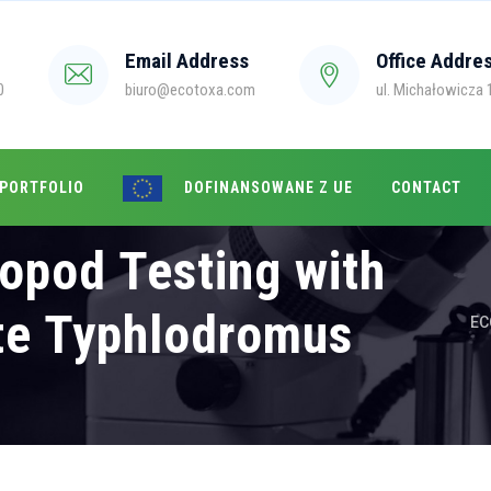
Email Address
Office Addre
0
biuro@ecotoxa.com
ul. Michałowicza 1
 PORTFOLIO
DOFINANSOWANE Z UE
CONTACT
opod Testing with
te Typhlodromus
EC