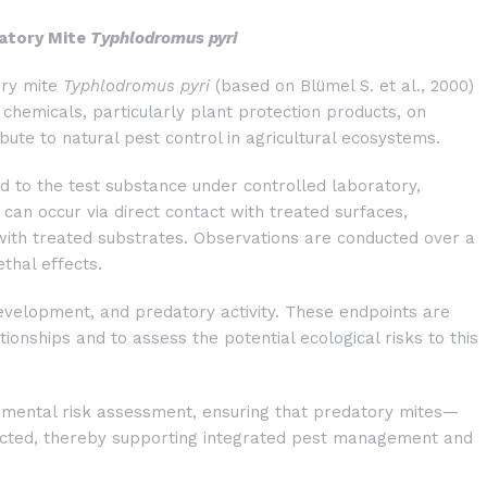
datory Mite
Typhlodromus pyri
ory mite
Typhlodromus pyri
(based on Blümel S. et al., 2000)
f chemicals, particularly plant protection products, on
ibute to natural pest control in agricultural ecosystems.
ed to the test substance under controlled laboratory,
can occur via direct contact with treated surfaces,
 with treated substrates. Observations are conducted over a
thal effects.
development, and predatory activity. These endpoints are
onships and to assess the potential ecological risks to this
ronmental risk assessment, ensuring that predatory mites—
ected, thereby supporting integrated pest management and