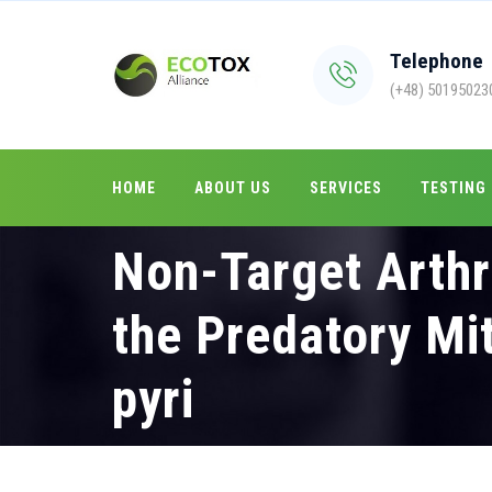
Telephone
(+48) 50195023
HOME
ABOUT US
SERVICES
TESTING
Non-Target Arthr
the Predatory Mi
pyri